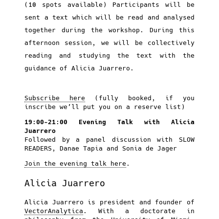
(10 spots available) Participants will be
sent a text which will be read and analysed
together during the workshop. During this
afternoon session, we will be collectively
reading and studying the text with the
guidance of Alicia Juarrero.
Subscribe here
(fully booked, if you
inscribe we’ll put you on a reserve list)
19:00-21:00 Evening Talk with Alicia
Juarrero
Followed by a panel discussion with SLOW
READERS, Danae Tapia and Sonia de Jager
Join the evening talk here
.
Alicia Juarrero
Alicia Juarrero is president and founder of
VectorAnalytica
. With a doctorate in