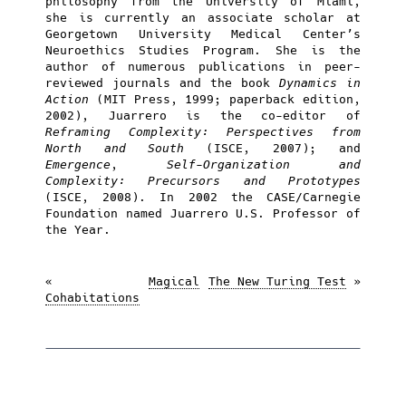
philosophy from the University of Miami,
she is currently an associate scholar at
Georgetown University Medical Center’s
Neuroethics Studies Program. She is the
author of numerous publications in peer-
reviewed journals and the book
Dynamics in
Action
(MIT Press, 1999; paperback edition,
2002), Juarrero is the co-editor of
Reframing Complexity: Perspectives from
North and South
(ISCE, 2007); and
Emergence, Self-Organization and
Complexity: Precursors and Prototypes
(ISCE, 2008). In 2002 the CASE/Carnegie
Foundation named Juarrero U.S. Professor of
the Year.
«
Magical
The New Turing Test
»
Cohabitations