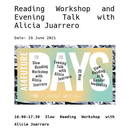
Reading Workshop and
Evening Talk with
Alicia Juarrero
Date: 19 June 2021
16:00-17:30 Slow Reading Workshop with
Alicia Juarrero