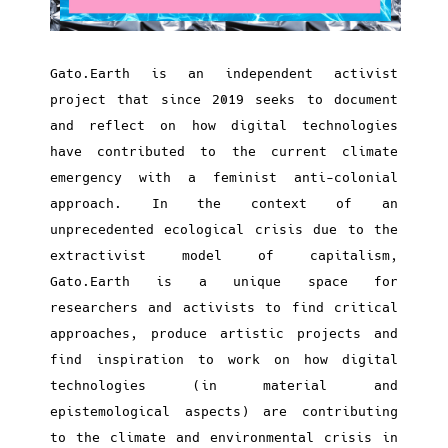
Gato.Earth is an independent activist
project that since 2019 seeks to document
and reflect on how digital technologies
have contributed to the current climate
emergency with a feminist anti-colonial
approach. In the context of an
unprecedented ecological crisis due to the
extractivist model of capitalism,
Gato.Earth is a unique space for
researchers and activists to find critical
approaches, produce artistic projects and
find inspiration to work on how digital
technologies (in material and
epistemological aspects) are contributing
to the climate and environmental crisis in