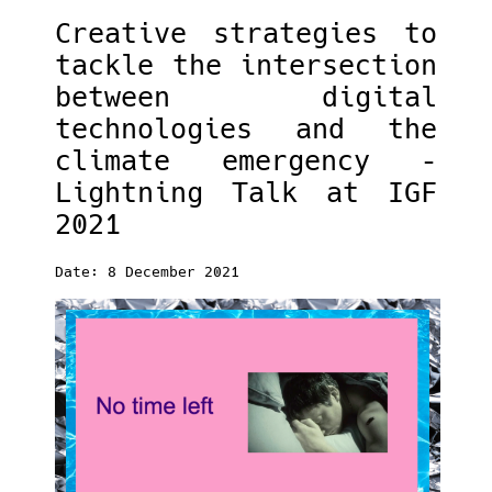
Creative strategies to
tackle the intersection
between digital
technologies and the
climate emergency –
Lightning Talk at IGF
2021
Date: 8 December 2021