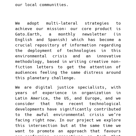
our local communities.
We adopt multi-lateral strategies to
achieve our mission: our core product is
Gato.Earth, a monthly newsletter (in
English and Spanish) which has become a
crucial repository of information regarding
the deployment of technologies in this
environmental crisis and an innovative
methodology, based in writing creative non-
fiction letters to get the attention of
audiences feeling the same distress around
this planetary challenge.
We are digital justice specialists, with
years of experience in organization in
Latin America, the US, and Europe, and we
consider that the recent technological
developments have significantly contributed
to the awful environmental crisis we’re
facing right now. In our project we explore
this intersection but at the same time we
want to promote an approach that favours