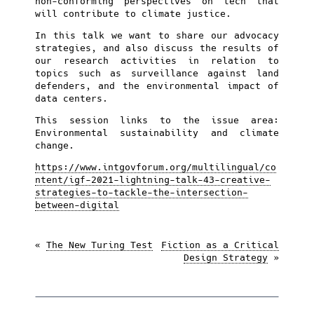
non-conforming perspectives on tech that
will contribute to climate justice.
In this talk we want to share our advocacy
strategies, and also discuss the results of
our research activities in relation to
topics such as surveillance against land
defenders, and the environmental impact of
data centers.
This session links to the issue area:
Environmental sustainability and climate
change.
https://www.intgovforum.org/multilingual/co
ntent/igf-2021-lightning-talk-43-creative-
strategies-to-tackle-the-intersection-
between-digital
«
The New Turing Test
Fiction as a Critical
Design Strategy
»