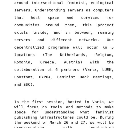
around intersectional feminist, ecological
servers. Understanding servers as computers
that host space and services for
communities around them, this project
exists inside, and in between, roaming
servers and different networks. Our
decentralized programme will occur in 5
locations (The Netherlands, Belgium,
Romania, Greece, Austria) with the
collaboration of 6 partners (Varia, LURK,
Constant, HYPHA, Feminist Hack Meetings,
and ESC).
In the first session, hosted in Varia, we
will focus on tools and methods to make
space for understanding what feminist
publishing infrastructures could be. During
the weekend of March 26 and 27, we will be
experimenting with publishing