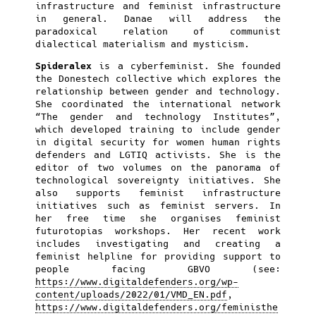
infrastructure and feminist infrastructure
in general. Danae will address the
paradoxical relation of communist
dialectical materialism and mysticism.
Spideralex
is a cyberfeminist. She founded
the Donestech collective which explores the
relationship between gender and technology.
She coordinated the international network
“The gender and technology Institutes”,
which developed training to include gender
in digital security for women human rights
defenders and LGTIQ activists. She is the
editor of two volumes on the panorama of
technological sovereignty initiatives. She
also supports feminist infrastructure
initiatives such as feminist servers. In
her free time she organises feminist
futurotopias workshops. Her recent work
includes investigating and creating a
feminist helpline for providing support to
people facing GBVO (see:
https://www.digitaldefenders.org/wp-
content/uploads/2022/01/VMD_EN.pdf
,
https://www.digitaldefenders.org/feministhe