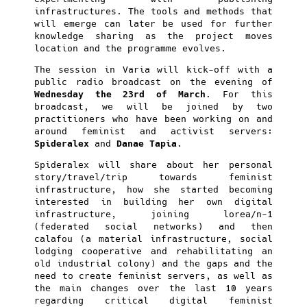
infrastructures. The tools and methods that
will emerge can later be used for further
knowledge sharing as the project moves
location and the programme evolves.
The session in Varia will kick-off with a
public radio broadcast on the evening of
Wednesday the 23rd of March
. For this
broadcast, we will be joined by two
practitioners who have been working on and
around feminist and activist servers:
Spideralex
and
Danae Tapia
.
Spideralex will share about her personal
story/travel/trip towards feminist
infrastructure, how she started becoming
interested in building her own digital
infrastructure, joining lorea/n-1
(federated social networks) and then
calafou (a material infrastructure, social
lodging cooperative and rehabilitating an
old industrial colony) and the gaps and the
need to create feminist servers, as well as
the main changes over the last 10 years
regarding critical digital feminist