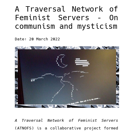
A Traversal Network of
Feminist Servers – On
communism and mysticism
Date: 20 March 2022
A Traversal Network of Feminist Servers
(ATNOFS) is a collaborative project formed