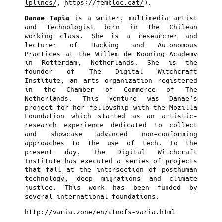
lplines/
,
https://fembloc.cat/
).
Danae Tapia
is a writer, multimedia artist
and technologist born in the Chilean
working class. She is a researcher and
lecturer of Hacking and Autonomous
Practices at the Willem de Kooning Academy
in Rotterdam, Netherlands. She is the
founder of The Digital Witchcraft
Institute, an arts organization registered
in the Chamber of Commerce of The
Netherlands. This venture was Danae’s
project for her fellowship with the Mozilla
Foundation which started as an artistic-
research experience dedicated to collect
and showcase advanced non-conforming
approaches to the use of tech. To the
present day, The Digital Witchcraft
Institute has executed a series of projects
that fall at the intersection of posthuman
technology, deep migrations and climate
justice. This work has been funded by
several international foundations.
http://varia.zone/en/atnofs-varia.html