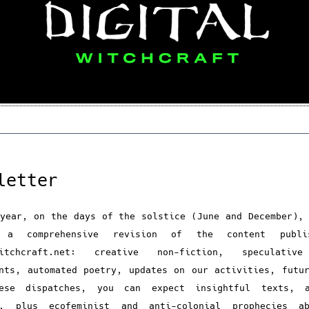
letter
year, on the days of the solstice (June and December),
g a comprehensive revision of the content publi
witchcraft.net: creative non-fiction, speculativ
nts, automated poetry, updates on our activities, futu
ese dispatches, you can expect insightful texts, a
s, plus ecofeminist and anti-colonial prophecies a