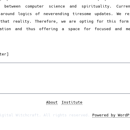
n between computer science and spirituality. Curre
 around logics of neverending tiresome updates. We re
 that reality. Therefore, we are opting for this form
cation and thus offering a space for focused and me
ter]
About
Institute
igital Witchcraft. All rights reserved.
Powered by WordP