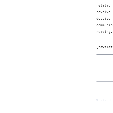
relatio
revolve
despise
communi
reading.
[newslet
© 2026 D