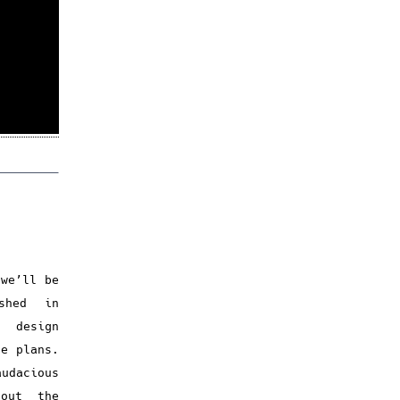
 we’ll be
shed in
e design
re plans.
udacious
bout the