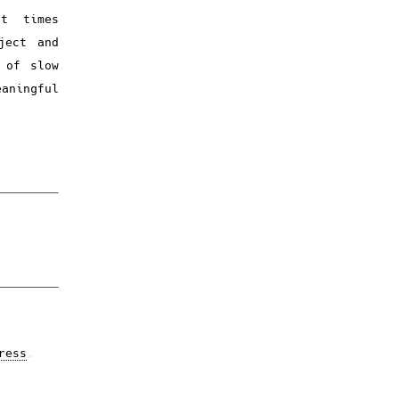
nt times
ject and
 of slow
aningful
ress
.