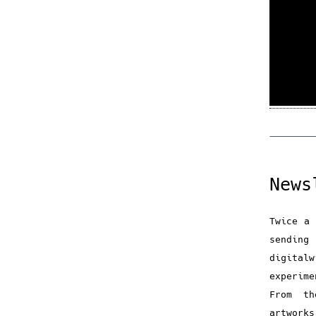
News
Twice a 
sendin
digital
experime
From th
artwork