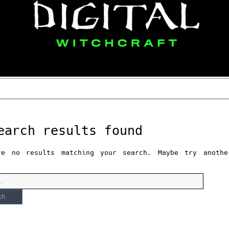
earch results found
re no results matching your search. Maybe try anothe