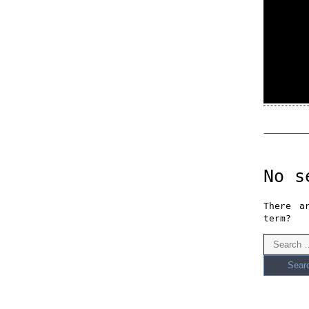
No s
There a
term?
Search
for: