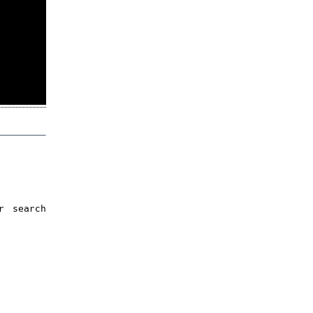
r search