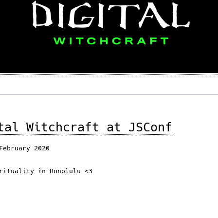
tal Witchcraft at JSConf
February 2020
rituality in Honolulu <3