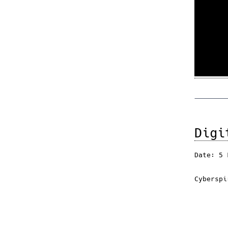
Digi
Date: 5 
Cyberspi