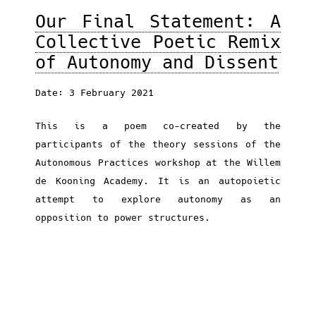
Our Final Statement: A
Collective Poetic Remix
of Autonomy and Dissent
Date: 3 February 2021
This is a poem co-created by the
participants of the theory sessions of the
Autonomous Practices workshop at the Willem
de Kooning Academy. It is an autopoietic
attempt to explore autonomy as an
opposition to power structures.