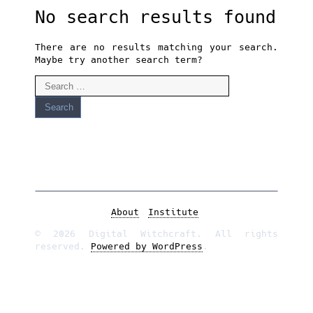
No search results found
There are no results matching your search.
Maybe try another search term?
Search
for:
About
Institute
© 2026 Digital Witchcraft. All rights
reserved.
Powered by WordPress
.