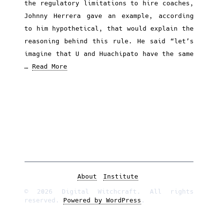
the regulatory limitations to hire coaches,
Johnny Herrera gave an example, according
to him hypothetical, that would explain the
reasoning behind this rule. He said “let’s
imagine that U and Huachipato have the same
…
Read More
About
Institute
© 2026 Digital Witchcraft. All rights
reserved.
Powered by WordPress
.