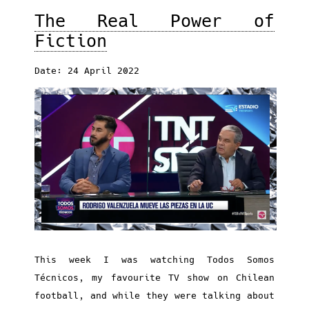
The Real Power of
Fiction
Date: 24 April 2022
This week I was watching Todos Somos
Técnicos, my favourite TV show on Chilean
football, and while they were talking about