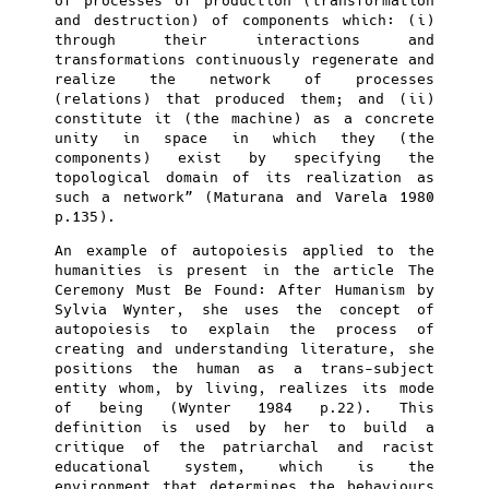
of processes of production (transformation
and destruction) of components which: (i)
through their interactions and
transformations continuously regenerate and
realize the network of processes
(relations) that produced them; and (ii)
constitute it (the machine) as a concrete
unity in space in which they (the
components) exist by specifying the
topological domain of its realization as
such a network” (Maturana and Varela 1980
p.135).
An example of autopoiesis applied to the
humanities is present in the article The
Ceremony Must Be Found: After Humanism by
Sylvia Wynter, she uses the concept of
autopoiesis to explain the process of
creating and understanding literature, she
positions the human as a trans-subject
entity whom, by living, realizes its mode
of being (Wynter 1984 p.22). This
definition is used by her to build a
critique of the patriarchal and racist
educational system, which is the
environment that determines the behaviours