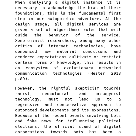
When analysing a digital instance it is
necessary to acknowledge the bias of their
foundations, this is the fundamental first
step in our autopoietic adventure. At the
design stage, all digital services are
given a set of algorithmic rules that will
guide the behavior of the service.
Xenofeminist researchers, among many other
critics of internet technologies, have
denounced how material conditions and
gendered expectations cultivate or restrict
certain forms of knowledge, this results in
an ecosystem of exclusionary networked
communication technologies (Hester 2018
p.89).
However, the rightful skepticism towards
racist, neocolonial and misogynist
technology, must not lead us to a
regressive and conservative approach to
automated developments and its expressions.
Because of the recent events involving bots
and fake news for influencing political
elections, the official stand of digital
corporations towards bots has been a