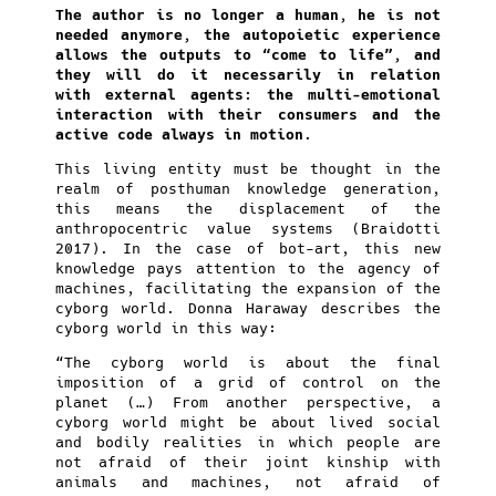
The author is no longer a human, he is not
needed anymore, the autopoietic experience
allows the outputs to “come to life”, and
they will do it necessarily in relation
with external agents: the multi-emotional
interaction with their consumers and the
active code always in motion.
This living entity must be thought in the
realm of posthuman knowledge generation,
this means the displacement of the
anthropocentric value systems (Braidotti
2017). In the case of bot-art, this new
knowledge pays attention to the agency of
machines, facilitating the expansion of the
cyborg world. Donna Haraway describes the
cyborg world in this way:
“The cyborg world is about the final
imposition of a grid of control on the
planet (…) From another perspective, a
cyborg world might be about lived social
and bodily realities in which people are
not afraid of their joint kinship with
animals and machines, not afraid of