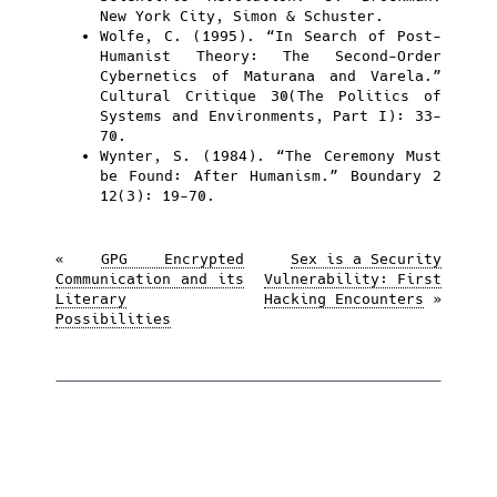
New York City, Simon & Schuster.
Wolfe, C. (1995). “In Search of Post-
Humanist Theory: The Second-Order
Cybernetics of Maturana and Varela.”
Cultural Critique 30(The Politics of
Systems and Environments, Part I): 33-
70.
Wynter, S. (1984). “The Ceremony Must
be Found: After Humanism.” Boundary 2
12(3): 19-70.
«
GPG Encrypted
Sex is a Security
Communication and its
Vulnerability: First
Literary
Hacking Encounters
»
Possibilities