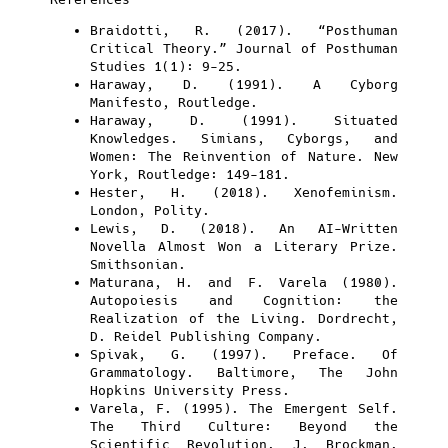
Braidotti, R. (2017). “Posthuman
Critical Theory.” Journal of Posthuman
Studies 1(1): 9-25.
Haraway, D. (1991). A Cyborg
Manifesto, Routledge.
Haraway, D. (1991). Situated
Knowledges. Simians, Cyborgs, and
Women: The Reinvention of Nature. New
York, Routledge: 149-181.
Hester, H. (2018). Xenofeminism.
London, Polity.
Lewis, D. (2018). An AI-Written
Novella Almost Won a Literary Prize.
Smithsonian.
Maturana, H. and F. Varela (1980).
Autopoiesis and Cognition: the
Realization of the Living. Dordrecht,
D. Reidel Publishing Company.
Spivak, G. (1997). Preface. Of
Grammatology. Baltimore, The John
Hopkins University Press.
Varela, F. (1995). The Emergent Self.
The Third Culture: Beyond the
Scientific Revolution. J. Brockman.