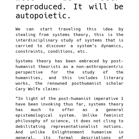
reproduced. It will be
autopoietic.
We can start traveling this idea by
stealing from systems theory, this is the
interdisciplinary study of systems that is
carried to discover a system’s dynamics,
constraints, conditions, etc.
Systems theory has been embraced by post-
humanist theorists as a non-anthropocentric
perspective for the study of the
humanities, and this includes literary
works, the renowned posthumanist scholar
Cary Wolfe claims:
“In light of the post-humanist imperative I
have been invoking thus far, systems theory
has much to offer as a general
epistemological system. Unlike feminist
philosophy of science, it does not cling to
debilitating representationalist notions.
And unlike Enlightenment humanism in
general, its formal descriptions of