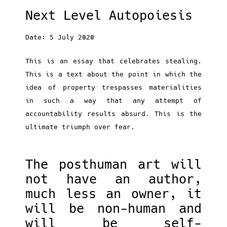
Next Level Autopoiesis
Date: 5 July 2020
This is an essay that celebrates stealing.
This is a text about the point in which the
idea of property trespasses materialities
in such a way that any attempt of
accountability results absurd. This is the
ultimate triumph over fear.
The posthuman art will
not have an author,
much less an owner, it
will be non-human and
will be self-