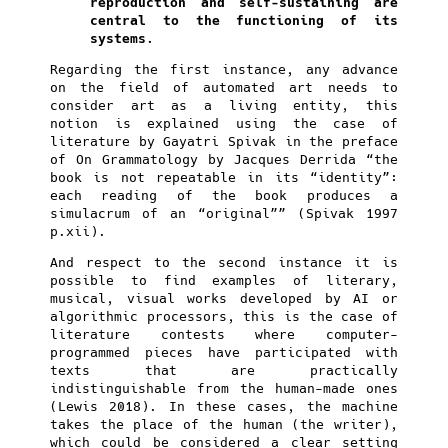
reproduction and self-sustaining are
central to the functioning of its
systems.
Regarding the first instance, any advance
on the field of automated art needs to
consider art as a living entity, this
notion is explained using the case of
literature by Gayatri Spivak in the preface
of On Grammatology by Jacques Derrida “the
book is not repeatable in its “identity”:
each reading of the book produces a
simulacrum of an “original”” (Spivak 1997
p.xii).
And respect to the second instance it is
possible to find examples of literary,
musical, visual works developed by AI or
algorithmic processors, this is the case of
literature contests where computer-
programmed pieces have participated with
texts that are practically
indistinguishable from the human-made ones
(Lewis 2018). In these cases, the machine
takes the place of the human (the writer),
which could be considered a clear setting