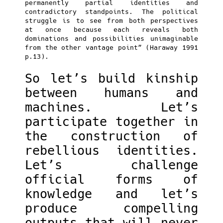
permanently partial identities and
contradictory standpoints. The political
struggle is to see from both perspectives
at once because each reveals both
dominations and possibilities unimaginable
from the other vantage point” (Haraway 1991
p.13).
So let’s build kinship
between humans and
machines. Let’s
participate together in
the construction of
rebellious identities.
Let’s challenge
official forms of
knowledge and let’s
produce compelling
outputs that will never