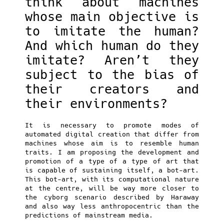
think about machines
whose main objective is
to imitate the human?
And which human do they
imitate? Aren’t they
subject to the bias of
their creators and
their environments?
It is necessary to promote modes of
automated digital creation that differ from
machines whose aim is to resemble human
traits. I am proposing the development and
promotion of a type of a type of art that
is capable of sustaining itself, a bot-art.
This bot-art, with its computational nature
at the centre, will be way more closer to
the cyborg scenario described by Haraway
and also way less anthropocentric than the
predictions of mainstream media.