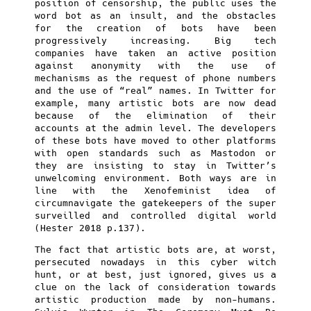
position of censorship, the public uses the
word bot as an insult, and the obstacles
for the creation of bots have been
progressively increasing. Big tech
companies have taken an active position
against anonymity with the use of
mechanisms as the request of phone numbers
and the use of “real” names. In Twitter for
example, many artistic bots are now dead
because of the elimination of their
accounts at the admin level. The developers
of these bots have moved to other platforms
with open standards such as Mastodon or
they are insisting to stay in Twitter’s
unwelcoming environment. Both ways are in
line with the Xenofeminist idea of
circumnavigate the gatekeepers of the super
surveilled and controlled digital world
(Hester 2018 p.137).
The fact that artistic bots are, at worst,
persecuted nowadays in this cyber witch
hunt, or at best, just ignored, gives us a
clue on the lack of consideration towards
artistic production made by non-humans.