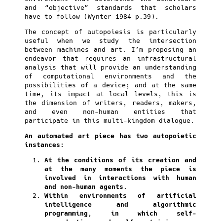
and “objective” standards that scholars
have to follow (Wynter 1984 p.39).
The concept of autopoiesis is particularly
useful when we study the intersection
between machines and art. I’m proposing an
endeavor that requires an infrastructural
analysis that will provide an understanding
of computational environments and the
possibilities of a device; and at the same
time, its impact at local levels, this is
the dimension of writers, readers, makers,
and even non-human entities that
participate in this multi-kingdom dialogue.
An automated art piece has two autopoietic
instances:
At the conditions of its creation and
at the many moments the piece is
involved in interactions with human
and non-human agents.
Within environments of artificial
intelligence and algorithmic
programming, in which self-