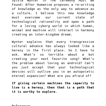
Sylvia Wynter in The Ceremony Must Be
Found: After Humanism proposes a re-writing
of knowledge as the only way to advance as
a culture. I believe this new knowledge
must overcome our current state of
technological rationality and open a path
for a loving cyborg world in which human,
animal and machine will interact in harmony
creating an inter-kingdom dream.
Wynter explains that every transgressive
cultural advance has always looked like a
heresy in the first place. So I have to
ask. What’s so terrible about a bot
creating your next favorite song? What’s
the problem about loving an android? Can’t
you just accept that your technological
devices will outlive you in an autopoietic
eternal expansion? What are you afraid of?
If giving certain machines the capacity to
live is a heresy, then that is a path that
it is worthy to explore.
References