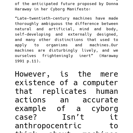
of the anticipated future proposed by Donna
Haraway in her Cyborg Manifesto:
“Late-twentieth-century machines have made
thoroughly ambiguous the difference between
natural and artificial, mind and body,
self-developing and externally designed,
and many other distinctions that used to
apply to organisms and machines.Our
machines are disturbingly lively, and we
ourselves frighteningly inert” (Haraway
1991 p.11).
However, is the mere
existence of a computer
that replicates human
actions an accurate
example of a cyborg
case? Isn’t it
anthropocentric to