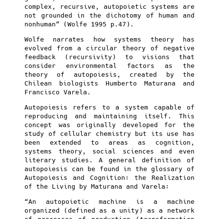
complex, recursive, autopoietic systems are
not grounded in the dichotomy of human and
nonhuman” (Wolfe 1995 p.47).
Wolfe narrates how systems theory has
evolved from a circular theory of negative
feedback (recursivity) to visions that
consider environmental factors as the
theory of autopoiesis, created by the
Chilean biologists Humberto Maturana and
Francisco Varela.
Autopoiesis refers to a system capable of
reproducing and maintaining itself. This
concept was originally developed for the
study of cellular chemistry but its use has
been extended to areas as cognition,
systems theory, social sciences and even
literary studies. A general definition of
autopoiesis can be found in the glossary of
Autopoiesis and Cognition: the Realization
of the Living by Maturana and Varela:
“An autopoietic machine is a machine
organized (defined as a unity) as a network