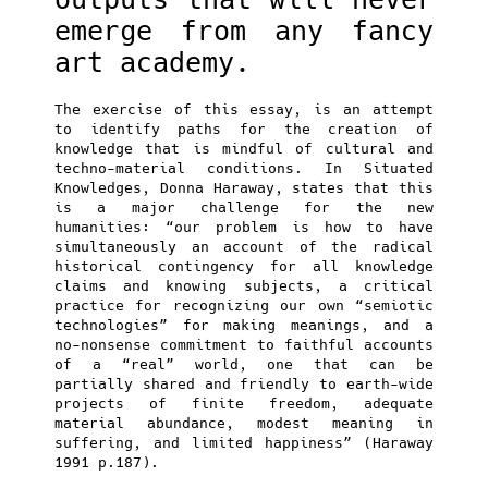
emerge from any fancy
art academy.
The exercise of this essay, is an attempt
to identify paths for the creation of
knowledge that is mindful of cultural and
techno-material conditions. In Situated
Knowledges, Donna Haraway, states that this
is a major challenge for the new
humanities: “our problem is how to have
simultaneously an account of the radical
historical contingency for all knowledge
claims and knowing subjects, a critical
practice for recognizing our own “semiotic
technologies” for making meanings, and a
no-nonsense commitment to faithful accounts
of a “real” world, one that can be
partially shared and friendly to earth-wide
projects of finite freedom, adequate
material abundance, modest meaning in
suffering, and limited happiness” (Haraway
1991 p.187).