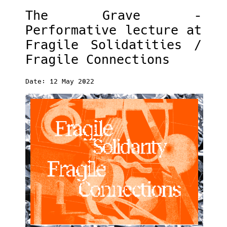
The Grave –
Performative lecture at
Fragile Solidatities /
Fragile Connections
Date: 12 May 2022