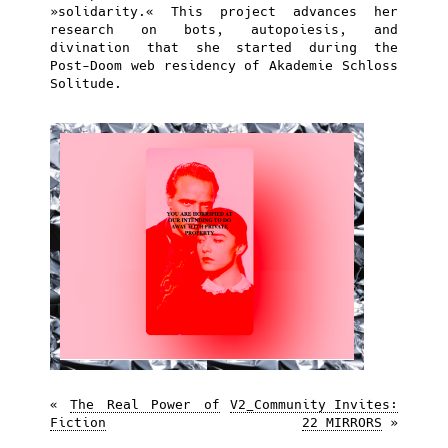
»solidarity.« This project advances her
research on bots, autopoiesis, and
divination that she started during the
Post-Doom web residency of Akademie Schloss
Solitude.
«
The Real Power of
V2_Community Invites:
Fiction
22 MIRRORS
»