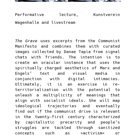
Performative lecture, Kunstverein
Wagenhalle and livestream
The Grave
uses excerpts from the Communist
Manifesto and combines them with curated
images collected by Danae Tapia from signal
chats with friends. The intention is to
create an oracular instance that uses the
spiritually charged aesthetics of Marx and
Engels’ text and visual media in
conjunction with digital intimacies.
Ultimately, it is an exercise in re-
territorialization with the potential to
unleash a multiplicity of meanings that
align with socialist ideals. She will map
ideological trajectories and eventually
find out if the communist drive is relevant
in the twenty-first century characterized
by capitalistic precarity and people’s
struggles are tackled through sanitized
concepts such as »activism« or