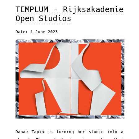
TEMPLUM – Rijksakademie
Open Studios
Date: 1 June 2023
Danae Tapia is turning her studio into a