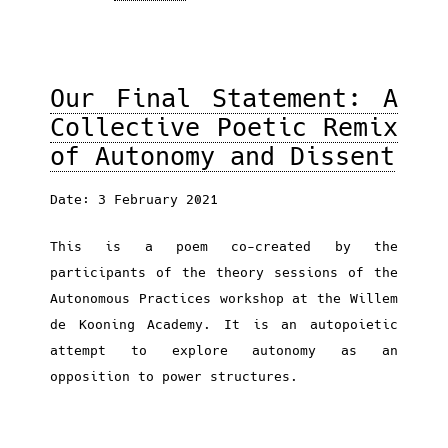
Our Final Statement: A
Collective Poetic Remix
of Autonomy and Dissent
Date: 3 February 2021
This is a poem co-created by the
participants of the theory sessions of the
Autonomous Practices workshop at the Willem
de Kooning Academy. It is an autopoietic
attempt to explore autonomy as an
opposition to power structures.