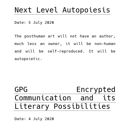
Next Level Autopoiesis
Date: 5 July 2020
The posthuman art will not have an author,
much less an owner, it will be non-human
and will be self-reproduced. It will be
autopoietic.
GPG Encrypted
Communication and its
Literary Possibilities
Date: 4 July 2020