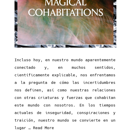
Incluso hoy, en nuestro mundo aparentemente
conectado y, en muchos sentidos,
científicamente explicable, nos enfrentamos
a la pregunta de cómo las incertidumbres
nos definen, así como nuestras relaciones
con otras criaturas y fuerzas que cohabitan
este mundo con nosotros. En los tiempos
actuales de inseguridad, conspiraciones y
traición, nuestro mundo se convierte en un
lugar …
Read More