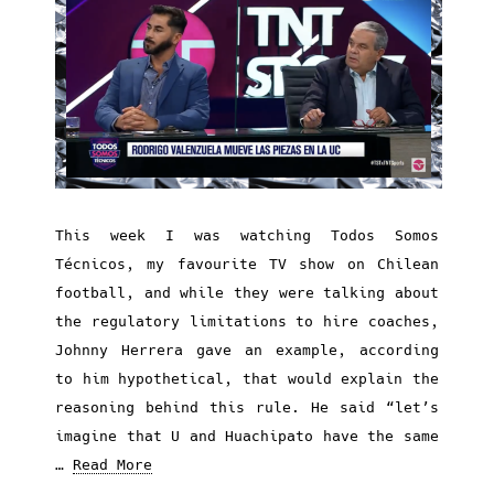
This week I was watching Todos Somos
Técnicos, my favourite TV show on Chilean
football, and while they were talking about
the regulatory limitations to hire coaches,
Johnny Herrera gave an example, according
to him hypothetical, that would explain the
reasoning behind this rule. He said “let’s
imagine that U and Huachipato have the same
…
Read More