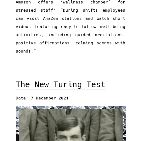
Amazon offers ‘wellness chamber’ for
stressed staff: “During shifts employees
can visit AmaZen stations and watch short
videos featuring easy-to-follow well-being
activities, including guided meditations,
positive affirmations, calming scenes with
sounds.”
The New Turing Test
Date: 7 December 2021