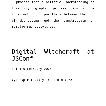
I propose that a holistic understanding of
this cryptographic process permits the
construction of parallels between the act
of decrypting and the construction of
reading subjectivities.
Digital Witchcraft at
JSConf
Date: 5 February 2020
Cyberspirituality in Honolulu <3