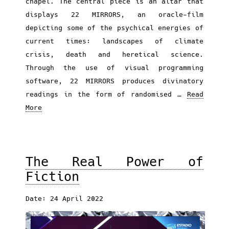
chapel. The central piece is an altar that
displays 22 MIRRORS, an oracle-film
depicting some of the psychical energies of
current times: landscapes of climate
crisis, death and heretical science.
Through the use of visual programming
software, 22 MIRRORS produces divinatory
readings in the form of randomised …
Read
More
The Real Power of
Fiction
Date: 24 April 2022