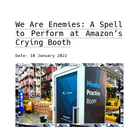
We Are Enemies: A Spell
to Perform at Amazon’s
Crying Booth
Date: 10 January 2022