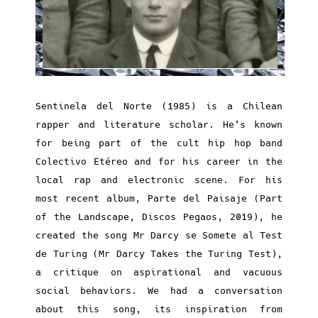
Sentinela del Norte (1985) is a Chilean
rapper and literature scholar. He’s known
for being part of the cult hip hop band
Colectivo Etéreo and for his career in the
local rap and electronic scene. For his
most recent album, Parte del Paisaje (Part
of the Landscape, Discos Pegaos, 2019), he
created the song Mr Darcy se Somete al Test
de Turing (Mr Darcy Takes the Turing Test),
a critique on aspirational and vacuous
social behaviors. We had a conversation
about this song, its inspiration from