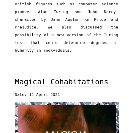
British figures such as computer science
pioneer Alan Turing and John Darcy,
character by Jane Austen in Pride and
Prejudice. We also discussed the
possibility of a new version of the Turing
test that could determine degrees of
humanity in individuals.
Magical Cohabitations
Date: 12 April 2021