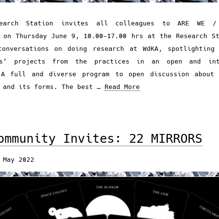
earch Station invites all colleagues to ARE WE 
 on Thursday June 9, 10.00-17.00 hrs at the Research S
conversations on doing research at WdKA, spotlighting 
rs’ projects from the practices in an open and int
 A full and diverse program to open discussion about 
 and its forms. The best …
Read More
ommunity Invites: 22 MIRRORS
 May 2022