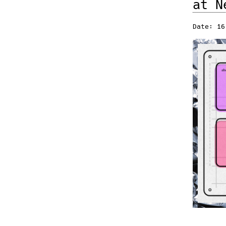
at N
Date: 16