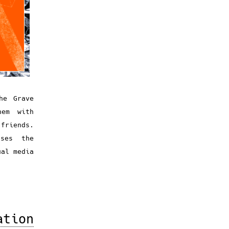
he Grave
hem with
 friends.
ses the
ual media
ation