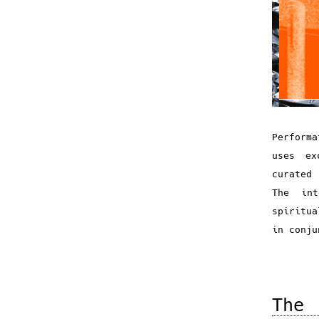
Perform
uses ex
curated 
The in
spiritua
in conj
The 