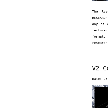
The Res
RESEARCH
day of 
lecture
format.
research
V2_C
Date: 25