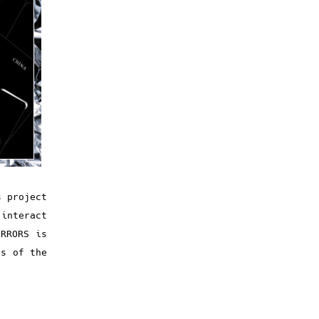
s project
 interact
IRRORS is
ns of the