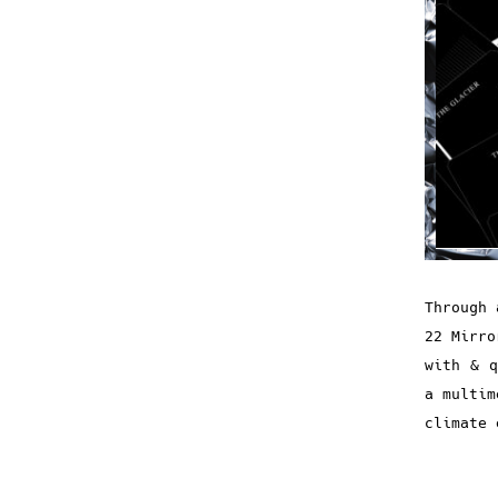
Through 
22 Mirro
with & q
a multim
climate 