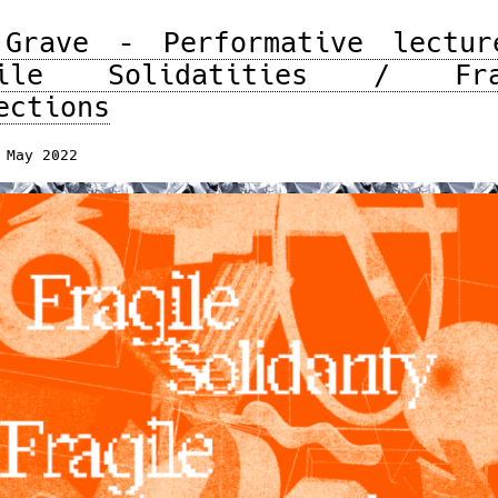
 Grave – Performative lectur
gile Solidatities / Fra
ections
 May 2022