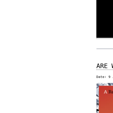
ARE 
Date: 9 