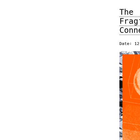
The
Fra
Conn
Date: 12