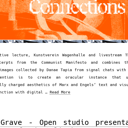
ative lecture, Kunstverein Wagenhalle and livestream T
cerpts from the Communist Manifesto and combines t
images collected by Danae Tapia from signal chats with
tention is to create an oracular instance that u
lly charged aesthetics of Marx and Engels’ text and vis
unction with digital …
Read More
Grave – Open studio present