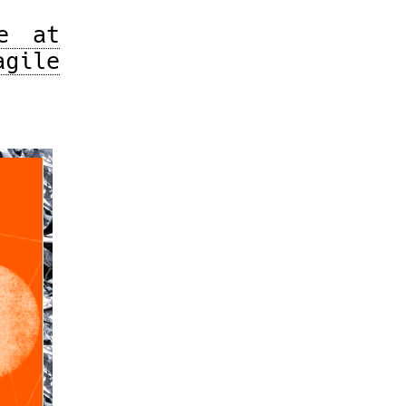
e at
gile