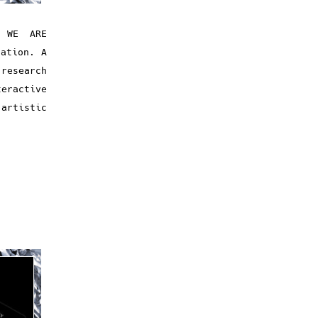
/ WE ARE
tation. A
research
eractive
artistic