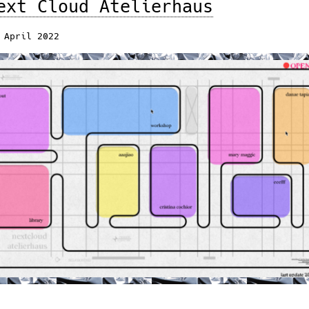
ext Cloud Atelierhaus
 April 2022