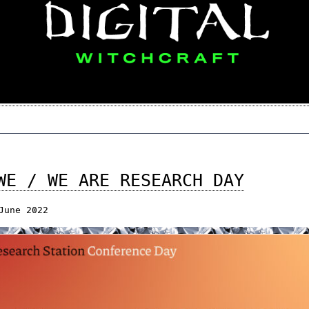
WE / WE ARE RESEARCH DAY
June 2022