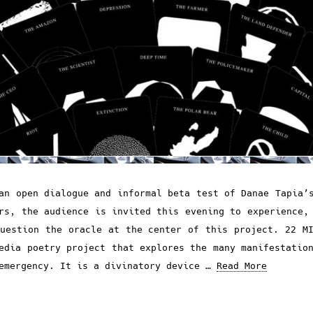
an open dialogue and informal beta test of Danae Tapia’
rs, the audience is invited this evening to experience,
uestion the oracle at the center of this project. 22 M
edia poetry project that explores the many manifestatio
emergency. It is a divinatory device …
Read More